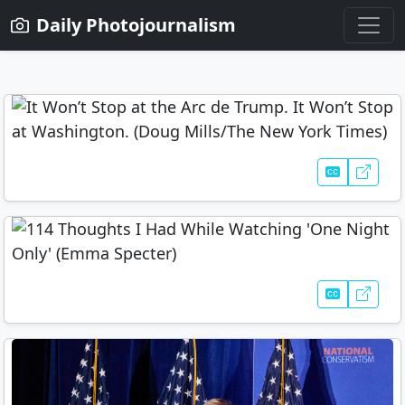
Daily Photojournalism